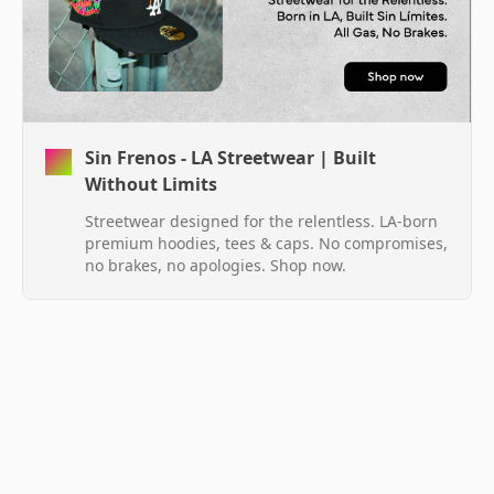
Sin Frenos - LA Streetwear | Built
Without Limits
Streetwear designed for the relentless. LA-born
premium hoodies, tees & caps. No compromises,
no brakes, no apologies. Shop now.